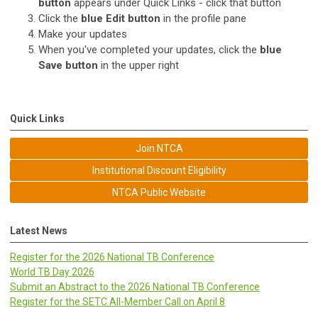
button
appears under Quick Links - click that button
Click the
blue
Edit button
in the profile pane
Make your updates
When you've completed your updates, click the
blue
Save button
in the upper right
Quick Links
Join NTCA
Institutional Discount Eligibility
NTCA Public Website
Latest News
Register for the 2026 National TB Conference
World TB Day 2026
Submit an Abstract to the 2026 National TB Conference
Register for the SETC All-Member Call on April 8