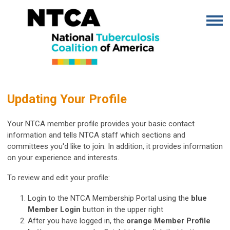
Updating Your Profile
Your NTCA member profile provides your basic contact
information and tells NTCA staff which sections and
committees you'd like to join. In addition, it provides information
on your experience and interests.
To review and edit your profile:
Login to the NTCA Membership Portal using the
blue
Member Login
button in the upper right
After you have logged in, the
orange Member Profile